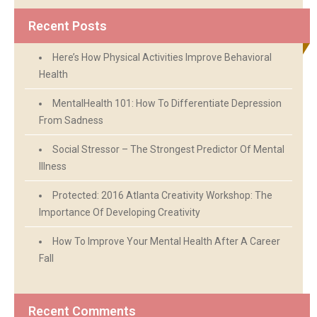
Recent Posts
Here’s How Physical Activities Improve Behavioral
Health
MentalHealth 101: How To Differentiate Depression
From Sadness
Social Stressor – The Strongest Predictor Of Mental
Illness
Protected: 2016 Atlanta Creativity Workshop: The
Importance Of Developing Creativity
How To Improve Your Mental Health After A Career
Fall
Recent Comments