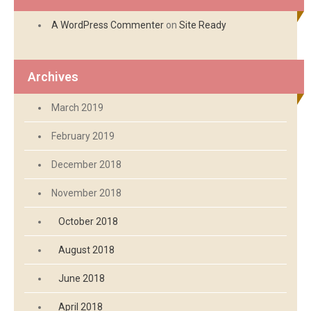
A WordPress Commenter
on
Site Ready
Archives
March 2019
February 2019
December 2018
November 2018
October 2018
August 2018
June 2018
April 2018