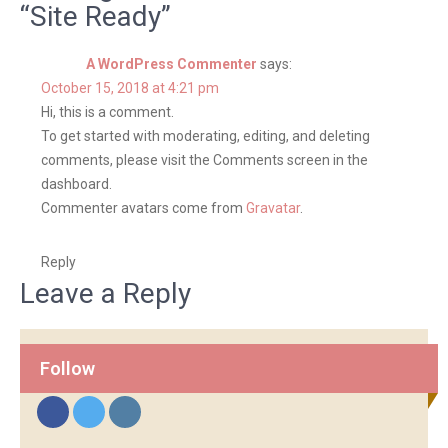
s
“Site Ready”
t
A WordPress Commenter
says:
n
October 15, 2018 at 4:21 pm
a
Hi, this is a comment.
v
To get started with moderating, editing, and deleting
i
comments, please visit the Comments screen in the
dashboard.
g
Commenter avatars come from
Gravatar
.
a
t
Reply
i
Leave a Reply
o
n
Follow