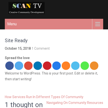
REL="HOME">
creative community
Menu
development
Site Ready
October 15, 2018
1 Comment
Spread the love
Welcome to WordPress. This is your first post. Edit or delete it,
then start writing!
P
How Services Run In Different Types Of Community
o
1 thought on
Navigating On Community Resources